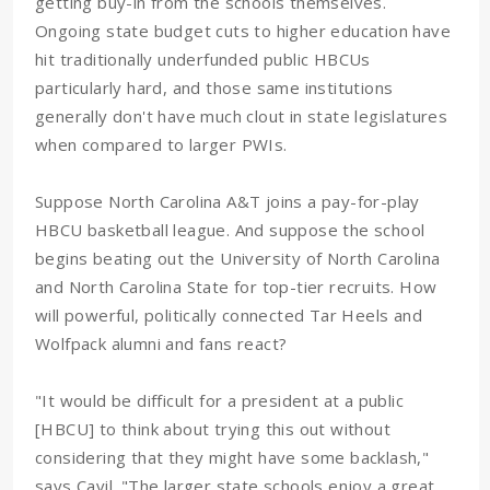
getting buy-in from the schools themselves.
Ongoing state budget cuts to higher education have
hit traditionally underfunded public HBCUs
particularly hard, and those same institutions
generally don't have much clout in state legislatures
when compared to larger PWIs.
Suppose North Carolina A&T joins a pay-for-play
HBCU basketball league. And suppose the school
begins beating out the University of North Carolina
and North Carolina State for top-tier recruits. How
will powerful, politically connected Tar Heels and
Wolfpack alumni and fans react?
"It would be difficult for a president at a public
[HBCU] to think about trying this out without
considering that they might have some backlash,"
says Cavil. "The larger state schools enjoy a great