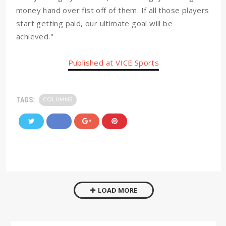
money hand over fist off of them. If all those players
start getting paid, our ultimate goal will be
achieved."
Published at VICE Sports
TAGS:
COLUMNS
LOAD MORE