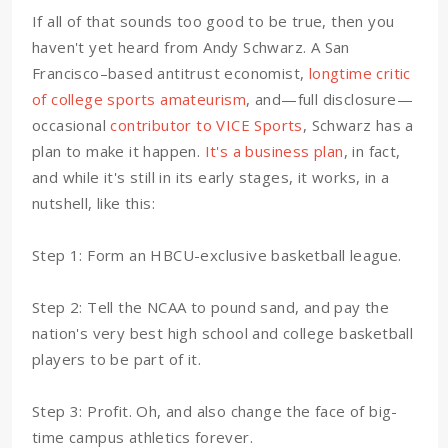
If all of that sounds too good to be true, then you
haven't yet heard from Andy Schwarz. A San
Francisco–based antitrust economist,
longtime critic
of college sports amateurism
, and—full disclosure—
occasional
contributor to VICE Sports
, Schwarz has a
plan to make it happen.
It's a business plan
, in fact,
and while it's still in its early stages, it works, in a
nutshell, like this:
Step 1: Form an HBCU-exclusive basketball league.
Step 2: Tell the NCAA to pound sand, and pay the
nation's very best high school and college basketball
players to be part of it.
Step 3: Profit. Oh, and also change the face of big-
time campus athletics forever.