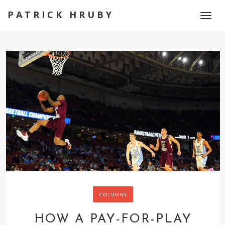
PATRICK HRUBY
Toggl
naviga
COLUMNS
HOW A PAY-FOR-PLAY