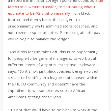
amateurism in major college sports functions as
a de
facto racial wealth transfer, redistributing what I
estimate to be $2.2 billion annually
from black
football and men's basketball players to
predominantly white administrators, coaches, and
non-revenue sport athletes. Permitting athlete pay
would begin to balance the ledger.
"And if this league takes off, this is an opportunity
for people to be general managers, to work at all
different levels of a sports enterprise," Schwarz
says. "So it's not just black coaches being involved,
it's a lot of staffing in a league that's based within
the HBCU community and doesn't have the
impediments we sometimes see to African-
Americans getting those jobs.
"It's not that you'll have to be black to work in the