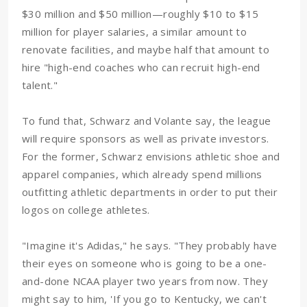
$30 million and $50 million—roughly $10 to $15
million for player salaries, a similar amount to
renovate facilities, and maybe half that amount to
hire "high-end coaches who can recruit high-end
talent."
To fund that, Schwarz and Volante say, the league
will require sponsors as well as private investors.
For the former, Schwarz envisions athletic shoe and
apparel companies, which already spend millions
outfitting athletic departments in order to put their
logos on college athletes.
"Imagine it's Adidas," he says. "They probably have
their eyes on someone who is going to be a one-
and-done NCAA player two years from now. They
might say to him, 'If you go to Kentucky, we can't