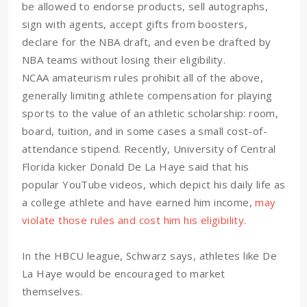
be allowed to endorse products, sell autographs,
sign with agents, accept gifts from boosters,
declare for the NBA draft, and even be drafted by
NBA teams without losing their eligibility.
NCAA amateurism rules prohibit all of the above,
generally limiting athlete compensation for playing
sports to the value of an athletic scholarship: room,
board, tuition, and in some cases a small cost-of-
attendance stipend. Recently, University of Central
Florida kicker Donald De La Haye said that his
popular YouTube videos, which depict his daily life as
a college athlete and have earned him income,
may
violate those rules and cost him his eligibility
.
In the HBCU league, Schwarz says, athletes like De
La Haye would be encouraged to market
themselves.