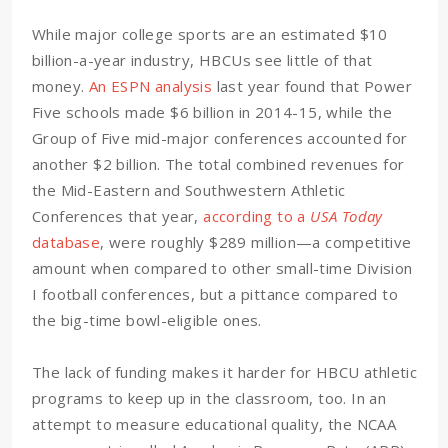
While major college sports are an estimated $10
billion-a-year industry, HBCUs see little of that
money.
An ESPN analysis
last year found that Power
Five schools made $6 billion in 2014-15, while the
Group of Five mid-major conferences accounted for
another $2 billion. The total combined revenues for
the Mid-Eastern and Southwestern Athletic
Conferences that year,
according to a
USA Today
database
, were roughly $289 million—a competitive
amount when compared to other small-time Division
I football conferences, but a pittance compared to
the big-time bowl-eligible ones.
The lack of funding makes it harder for HBCU athletic
programs to keep up in the classroom, too. In an
attempt to measure educational quality, the NCAA