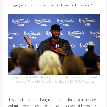
league, it's just that you won't have to be white."
The proposed HBCU league is looking for socially conscious
investors. Photo by Cary Edmondson-USA TODAY Sports
It won't be cheap. League co-founder and attorney
Volante estimates a total start-up cost of between