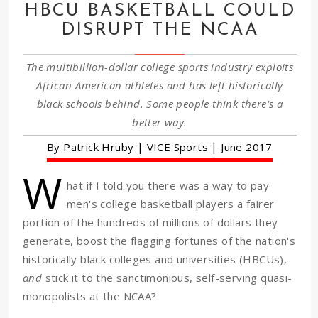
HBCU BASKETBALL COULD
DISRUPT THE NCAA
The multibillion-dollar college sports industry exploits
African-American athletes and has left historically
black schools behind. Some people think there's a
better way.
By Patrick Hruby | VICE Sports | June 2017
W
hat if I told you there was a way to pay
men's college basketball players a fairer
portion of the hundreds of millions of dollars they
generate, boost the flagging fortunes of the nation's
historically black colleges and universities (HBCUs),
and
stick it to the sanctimonious, self-serving quasi-
monopolists at the NCAA?