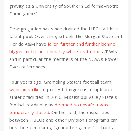
gravity as a University of Southern California–Notre
Dame game."
Desegregation has since drained the HBCU athletic
talent pool. Over time, schools like Morgan State and
Florida A&M have
fallen further and further behind
bigger and richer primarily white institutions
(PWIs),
and in particular the members of the NCAA's Power
Five conferences.
Four years ago, Grambling State's football team
went on strike
to protest dangerous, dilapidated
athletic facilities; in 2010, Mississippi Valley State's
football stadium was
deemed so unsafe it was
temporarily closed
. On the field, the disparities
between HBCUs and other Division I programs can
best be seen during "guarantee games"—that is,