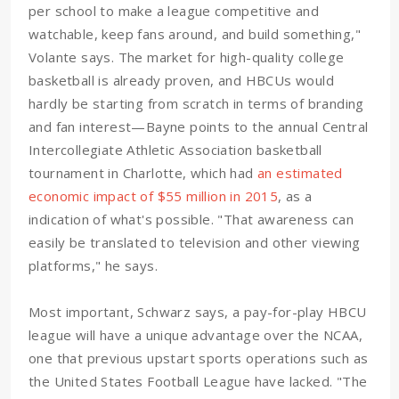
per school to make a league competitive and
watchable, keep fans around, and build something,"
Volante says. The market for high-quality college
basketball is already proven, and HBCUs would
hardly be starting from scratch in terms of branding
and fan interest—Bayne points to the annual Central
Intercollegiate Athletic Association basketball
tournament in Charlotte, which had
an estimated
economic impact of $55 million in 2015
, as a
indication of what's possible. "That awareness can
easily be translated to television and other viewing
platforms," he says.
Most important, Schwarz says, a pay-for-play HBCU
league will have a unique advantage over the NCAA,
one that previous upstart sports operations such as
the United States Football League have lacked. "The