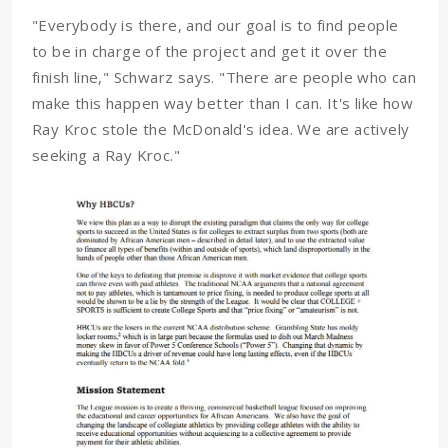
"Everybody is there, and our goal is to find people
to be in charge of the project and get it over the
finish line," Schwarz says. "There are people who can
make this happen way better than I can. It's like how
Ray Kroc stole the McDonald's idea. We are actively
seeking a Ray Kroc."