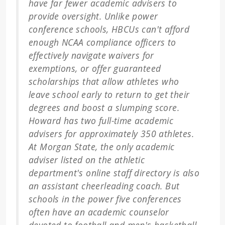
have far fewer academic advisers to
provide oversight. Unlike power
conference schools, HBCUs can't afford
enough NCAA compliance officers to
effectively navigate waivers for
exemptions, or offer guaranteed
scholarships that allow athletes who
leave school early to return to get their
degrees and boost a slumping score.
Howard has two full-time academic
advisers for approximately 350 athletes.
At Morgan State, the only academic
adviser listed on the athletic
department's online staff directory is also
an assistant cheerleading coach. But
schools in the power five conferences
often have an academic counselor