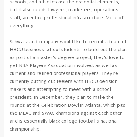
schools, and athletes are the essential elements,
but it also needs lawyers, marketers, operations
staff, an entire professional infrastructure. More of
everything.
Schwarz and company would like to recruit a team of
HBCU business school students to build out the plan
as part of a master's degree project; they'd love to
get NBA Players Association involved, as well as
current and retired professional players. They're
currently putting out feelers with HBCU decision-
makers and attempting to meet with a school
president. In December, they plan to make the
rounds at the Celebration Bowl in Atlanta, which pits
the MEAC and SWAC champions against each other
and is essentially black college football's national
championship.