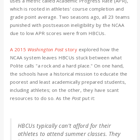
uses a metric called Academic Progress Rate (APR),
which is rooted in athletes' course completion and
grade point average. Two seasons ago, all 23 teams
punished with postseason ineligibility by the NCAA
due to low APR scores were from HBCUs.
A 2015
Washington Post
story
explored how the
NCAA system leaves HBCUs stuck between what
Polite calls "a rock and a hard place." On one hand,
the schools have a historical mission to educate the
poorest and least academically prepared students,
including athletes; on the other, they have scant
resources to do so. As the
Post
put it:
HBCUs typically can't afford for their
athletes to attend summer classes. They