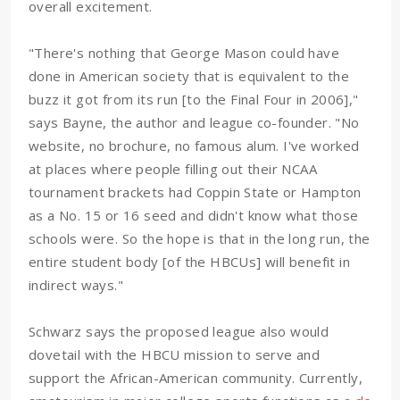
overall excitement.
"There's nothing that George Mason could have
done in American society that is equivalent to the
buzz it got from its run [to the Final Four in 2006],"
says Bayne, the author and league co-founder. "No
website, no brochure, no famous alum. I've worked
at places where people filling out their NCAA
tournament brackets had Coppin State or Hampton
as a No. 15 or 16 seed and didn't know what those
schools were. So the hope is that in the long run, the
entire student body [of the HBCUs] will benefit in
indirect ways."
Schwarz says the proposed league also would
dovetail with the HBCU mission to serve and
support the African-American community. Currently,