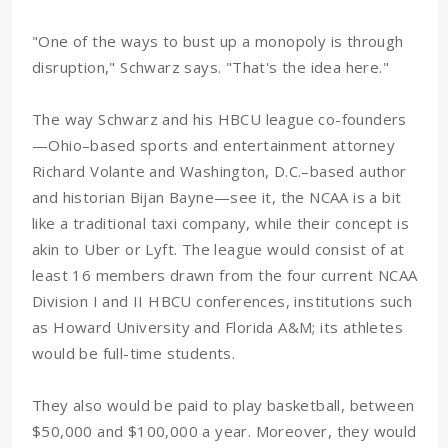
"One of the ways to bust up a monopoly is through
disruption," Schwarz says. "That's the idea here."
The way Schwarz and his HBCU league co-founders
—Ohio–based sports and entertainment attorney
Richard Volante and Washington, D.C.–based author
and historian Bijan Bayne—see it, the NCAA is a bit
like a traditional taxi company, while their concept is
akin to Uber or Lyft. The league would consist of at
least 16 members drawn from the four current NCAA
Division I and II HBCU conferences, institutions such
as Howard University and Florida A&M; its athletes
would be full-time students.
They also would be paid to play basketball, between
$50,000 and $100,000 a year. Moreover, they would