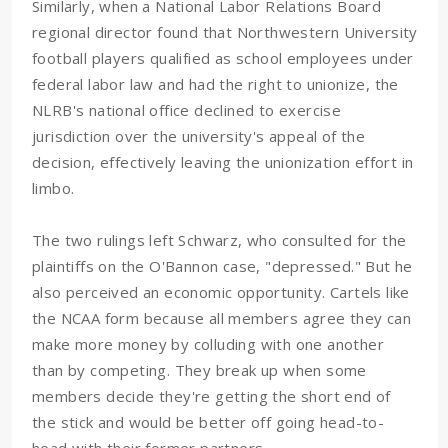
Similarly, when a National Labor Relations Board
regional director found that Northwestern University
football players qualified as school employees under
federal labor law and had the right to unionize, the
NLRB's national office declined to exercise
jurisdiction over the university's appeal of the
decision, effectively leaving the unionization effort in
limbo.
The two rulings left Schwarz, who consulted for the
plaintiffs on the O'Bannon case, "depressed." But he
also perceived an economic opportunity. Cartels like
the NCAA form because all members agree they can
make more money by colluding with one another
than by competing. They break up when some
members decide they're getting the short end of
the stick and would be better off going head-to-