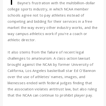
Bayne's frustration with the multibillion-dollar
college sports industry, in which NCAA member
schools agree not to pay athletes instead of
competing and bidding for their services in a free
market the way every other industry works, and the
way campus athletics work if you're a coach or
athletic director.
It also stems from the failure of recent legal
challenges to amateurism. A class-action lawsuit
brought against the NCAA by former University of
California, Los Angeles basketball star Ed O'Bannon
over the use of athletes' names, images, and
likenesses ended with federal judges finding that
the association violates antitrust law, but also ruling
that the NCAA can continue to prohibit player pay.