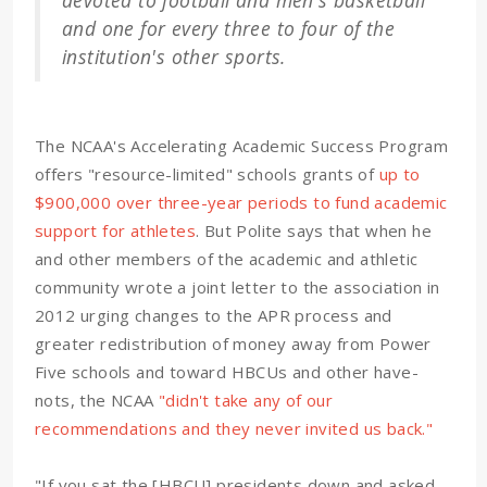
devoted to football and men's basketball
and one for every three to four of the
institution's other sports.
The NCAA's Accelerating Academic Success Program
offers "resource-limited" schools grants of
up to
$900,000 over three-year periods to fund academic
support for athletes
. But Polite says that when he
and other members of the academic and athletic
community wrote a joint letter to the association in
2012 urging changes to the APR process and
greater redistribution of money away from Power
Five schools and toward HBCUs and other have-
nots, the NCAA
"didn't take any of our
recommendations and they never invited us back."
"If you sat the [HBCU] presidents down and asked