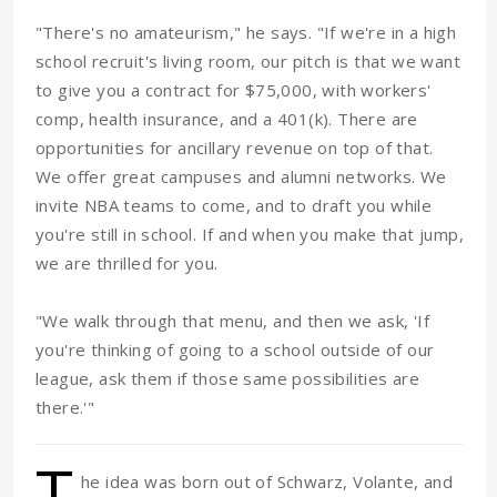
"There's no amateurism," he says. "If we're in a high
school recruit's living room, our pitch is that we want
to give you a contract for $75,000, with workers'
comp, health insurance, and a 401(k). There are
opportunities for ancillary revenue on top of that.
We offer great campuses and alumni networks. We
invite NBA teams to come, and to draft you while
you're still in school. If and when you make that jump,
we are thrilled for you.
"We walk through that menu, and then we ask, 'If
you're thinking of going to a school outside of our
league, ask them if those same possibilities are
there.'"
T
he idea was born out of Schwarz, Volante, and