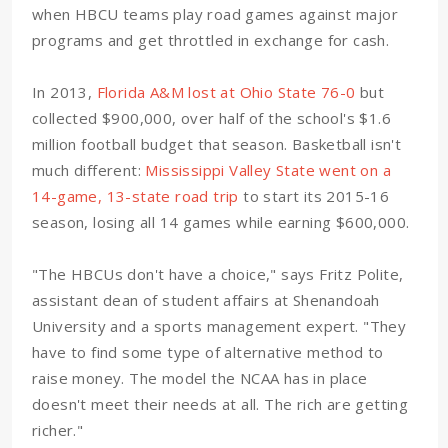
when HBCU teams play road games against major
programs and get throttled in exchange for cash.
In 2013,
Florida A&M lost at Ohio State 76-0
but
collected $900,000, over half of the school's $1.6
million football budget that season. Basketball isn't
much different:
Mississippi Valley State went on a
14-game, 13-state road trip
to start its 2015-16
season, losing all 14 games while earning $600,000.
"The HBCUs don't have a choice," says Fritz Polite,
assistant dean of student affairs at Shenandoah
University and a sports management expert. "They
have to find some type of alternative method to
raise money. The model the NCAA has in place
doesn't meet their needs at all. The rich are getting
richer."