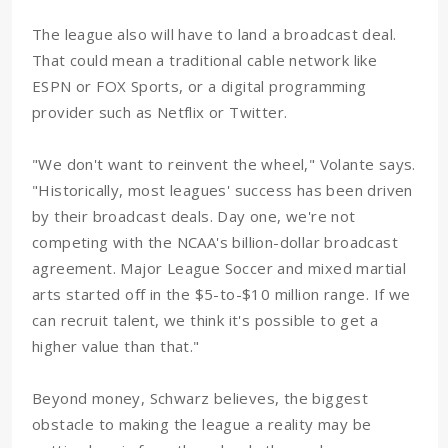
The league also will have to land a broadcast deal.
That could mean a traditional cable network like
ESPN or FOX Sports, or a digital programming
provider such as Netflix or Twitter.
"We don't want to reinvent the wheel," Volante says.
"Historically, most leagues' success has been driven
by their broadcast deals. Day one, we're not
competing with the NCAA's billion-dollar broadcast
agreement. Major League Soccer and mixed martial
arts started off in the $5-to-$10 million range. If we
can recruit talent, we think it's possible to get a
higher value than that."
Beyond money, Schwarz believes, the biggest
obstacle to making the league a reality may be