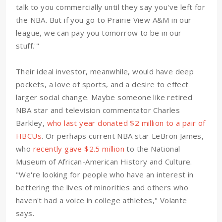
talk to you commercially until they say you've left for
the NBA. But if you go to Prairie View A&M in our
league, we can pay you tomorrow to be in our
stuff.'"
Their ideal investor, meanwhile, would have deep
pockets, a love of sports, and a desire to effect
larger social change. Maybe someone like retired
NBA star and television commentator Charles
Barkley,
who last year donated $2 million to a pair of
HBCUs
. Or perhaps current NBA star LeBron James,
who
recently gave $2.5 million
to the National
Museum of African-American History and Culture.
"We're looking for people who have an interest in
bettering the lives of minorities and others who
haven't had a voice in college athletes," Volante
says.