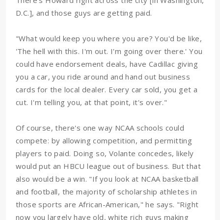
There's Howard right across the city [in Washington,
D.C.], and those guys are getting paid.
"What would keep you where you are? You'd be like,
'The hell with this. I'm out. I'm going over there.' You
could have endorsement deals, have Cadillac giving
you a car, you ride around and hand out business
cards for the local dealer. Every car sold, you get a
cut. I'm telling you, at that point, it's over."
Of course, there's one way NCAA schools could
compete: by allowing competition, and permitting
players to paid. Doing so, Volante concedes, likely
would put an HBCU league out of business. But that
also would be a win. "If you look at NCAA basketball
and football, the majority of scholarship athletes in
those sports are African-American," he says. "Right
now you largely have old, white rich guys making