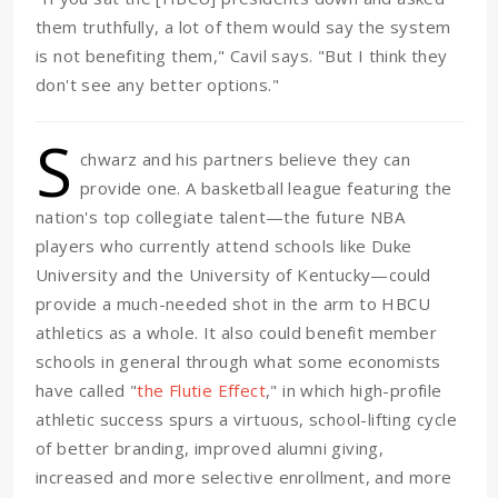
them truthfully, a lot of them would say the system
is not benefiting them," Cavil says. "But I think they
don't see any better options."
S
chwarz and his partners believe they can
provide one. A basketball league featuring the
nation's top collegiate talent—the future NBA
players who currently attend schools like Duke
University and the University of Kentucky—could
provide a much-needed shot in the arm to HBCU
athletics as a whole. It also could benefit member
schools in general through what some economists
have called "
the Flutie Effect
," in which high-profile
athletic success spurs a virtuous, school-lifting cycle
of better branding, improved alumni giving,
increased and more selective enrollment, and more