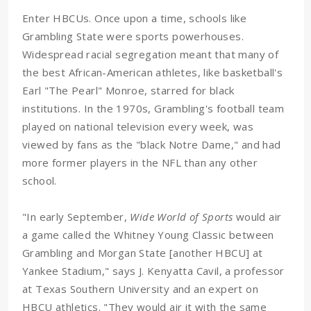
Enter HBCUs. Once upon a time, schools like
Grambling State were sports powerhouses.
Widespread racial segregation meant that many of
the best African-American athletes, like basketball's
Earl "The Pearl" Monroe, starred for black
institutions. In the 1970s, Grambling's football team
played on national television every week, was
viewed by fans as the "black Notre Dame," and had
more former players in the NFL than any other
school.
"In early September,
Wide World of Sports
would air
a game called the Whitney Young Classic between
Grambling and Morgan State [another HBCU] at
Yankee Stadium," says J. Kenyatta Cavil, a professor
at Texas Southern University and an expert on
HBCU athletics. "They would air it with the same