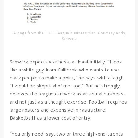
A page from the HBCU league business plan. Courtesy Andy
Schwarz
Schwarz expects wariness, at least initially. "I look
like a white guy from California who wants to use
black people to make a point," he says with a laugh.
"I would be skeptical of me, too." But he strongly
believes the league can work as an actual business,
and not just as a thought exercise. Football requires
large rosters and expensive infrastructure.
Basketball has a lower cost of entry.
"You only need, say, two or three high-end talents