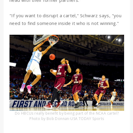
head with their former partners.
"If you want to disrupt a cartel," Schwarz says, "you
need to find someone inside it who is not winning."
Do HBCUs really benefit by being part of the NCAA cartel?
Photo by Bob Donnan-USA TODAY Sports