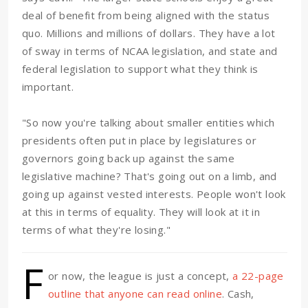
deal of benefit from being aligned with the status
quo. Millions and millions of dollars. They have a lot
of sway in terms of NCAA legislation, and state and
federal legislation to support what they think is
important.
"So now you're talking about smaller entities which
presidents often put in place by legislatures or
governors going back up against the same
legislative machine? That's going out on a limb, and
going up against vested interests. People won't look
at this in terms of equality. They will look at it in
terms of what they're losing."
F
or now, the league is just a concept,
a 22-page
outline that anyone can read online
. Cash,