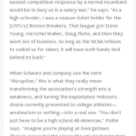
easiest competitive response by a normal incumbent
would be to bury us in a salary war," he says. "As a
high-schooler, I was a season-ticket holder for the
[USFL's] Boston Breakers. That league got Steve
Young, Herschel Walker, Doug Flutie, and then they
went out of business. So long as the NCAA refuses
to outbid us for talent, it will have both hands tied
behind its back."
When Schwarz and company use the term
"disruption," this is what they really mean:
transforming the association's strength into a
weakness, and turning the exploitative Hobson's
choice currently presented to college athletes—
amateurism or nothing—into a real one. "You don't
just have to be a high school All-American," Polite
says. "Imagine you're playing at Georgetown.